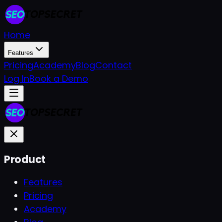
Home
Features
Pricing
Academy
Blog
Contact
Log In
Book a Demo
Product
Features
Pricing
Academy