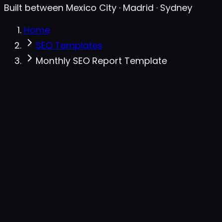
Built between Mexico City · Madrid · Sydney
Home
SEO Templates
Monthly SEO Report Template