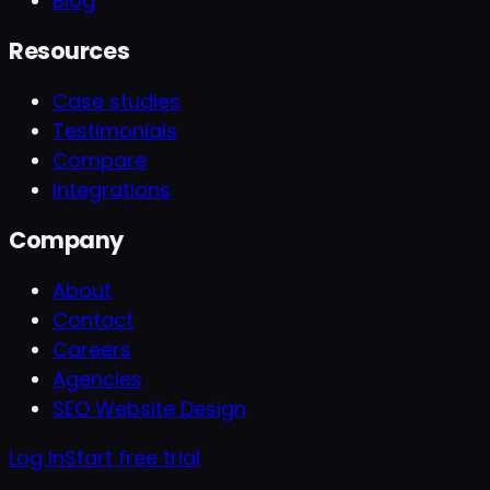
Blog
Resources
Case studies
Testimonials
Compare
Integrations
Company
About
Contact
Careers
Agencies
SEO Website Design
Log In
Start free trial