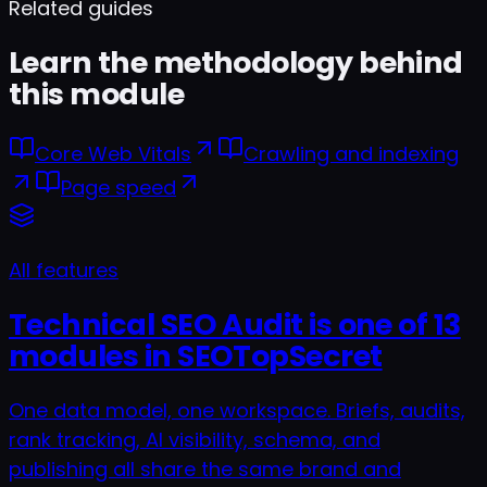
Related guides
Learn the methodology behind
this module
Core Web Vitals
Crawling and indexing
Page speed
All features
Technical SEO Audit is one of 13
modules in SEOTopSecret
One data model, one workspace. Briefs, audits,
rank tracking, AI visibility, schema, and
publishing all share the same brand and