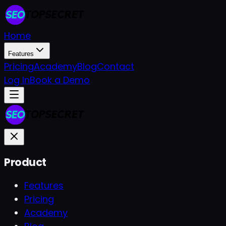
Home
Features
Pricing
Academy
Blog
Contact
Log In
Book a Demo
Product
Features
Pricing
Academy