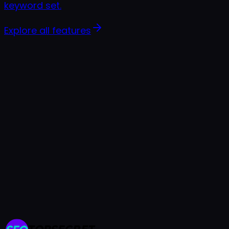
keyword set.
Explore all features
7-day free trial
Cancel anytime