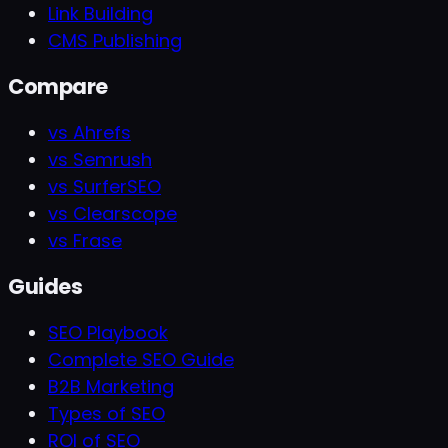
Link Building
CMS Publishing
Compare
vs Ahrefs
vs Semrush
vs SurferSEO
vs Clearscope
vs Frase
Guides
SEO Playbook
Complete SEO Guide
B2B Marketing
Types of SEO
ROI of SEO