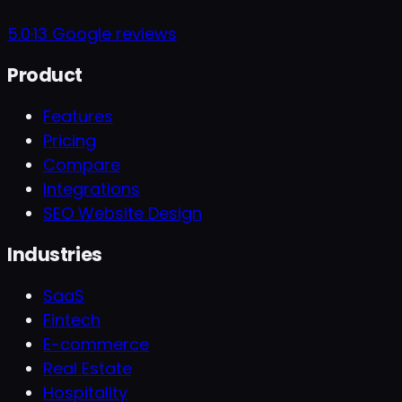
5.0
·
13
Google reviews
Product
Features
Pricing
Compare
Integrations
SEO Website Design
Industries
SaaS
Fintech
E-commerce
Real Estate
Hospitality