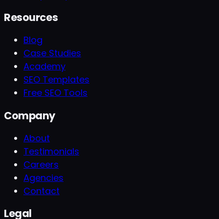
Resources
Blog
Case Studies
Academy
SEO Templates
Free SEO Tools
Company
About
Testimonials
Careers
Agencies
Contact
Legal