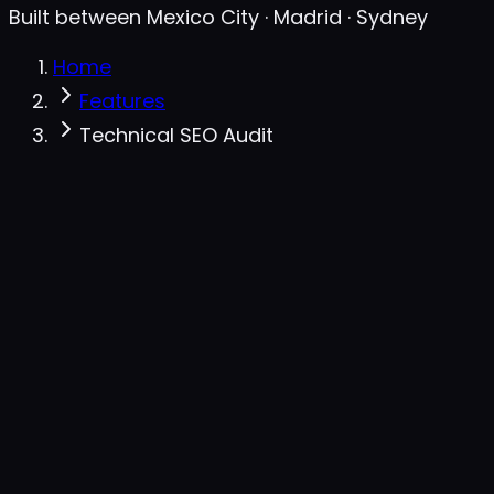
Built between Mexico City · Madrid · Sydney
Home
Features
Technical SEO Audit