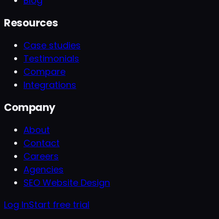
Blog
Resources
Case studies
Testimonials
Compare
Integrations
Company
About
Contact
Careers
Agencies
SEO Website Design
Log In
Start free trial