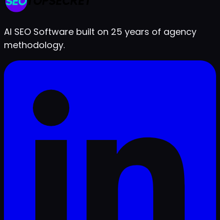
Live in under 2 minutes
AI SEO Software built on 25 years of agency
methodology.