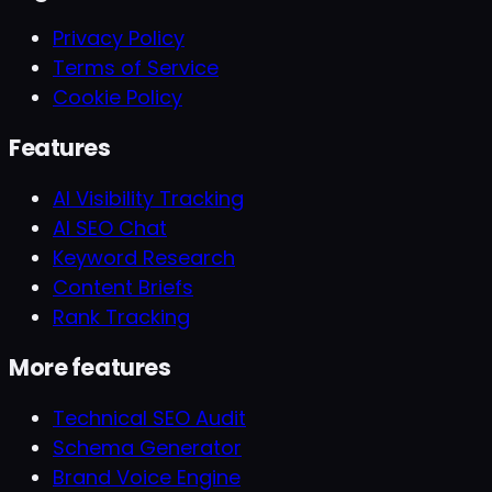
Privacy Policy
Terms of Service
Cookie Policy
Features
AI Visibility Tracking
AI SEO Chat
Keyword Research
Content Briefs
Rank Tracking
More features
Technical SEO Audit
Schema Generator
Brand Voice Engine