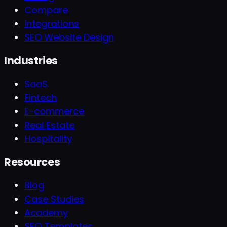
Compare
Integrations
SEO Website Design
Industries
SaaS
Fintech
E-commerce
Real Estate
Hospitality
Resources
Blog
Case Studies
Academy
SEO Templates