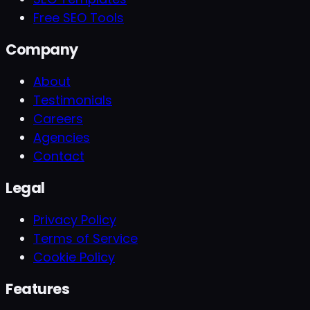
Free SEO Tools
Company
About
Testimonials
Careers
Agencies
Contact
Legal
Privacy Policy
Terms of Service
Cookie Policy
Features