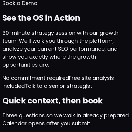
Book a Demo
See the OS in Action
30-minute strategy session with our growth
team. We’ll walk you through the platform,
analyze your current SEO performance, and
show you exactly where the growth
opportunities are.
No commitment required
Free site analysis
included
Talk to a senior strategist
Quick context, then book
Three questions so we walk in already prepared.
Calendar opens after you submit.