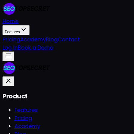
Home
Features
Pricing
Academy
Blog
Contact
Log In
Book a Demo
Product
Features
Pricing
Academy