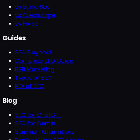
vs SurferSEO
vs Clearscope
vs Frase
Guides
SEO Playbook
Complete SEO Guide
B2B Marketing
Types of SEO
ROI of SEO
Blog
SEO for ChatGPT
SEO for Gemini
Semrush Alternatives