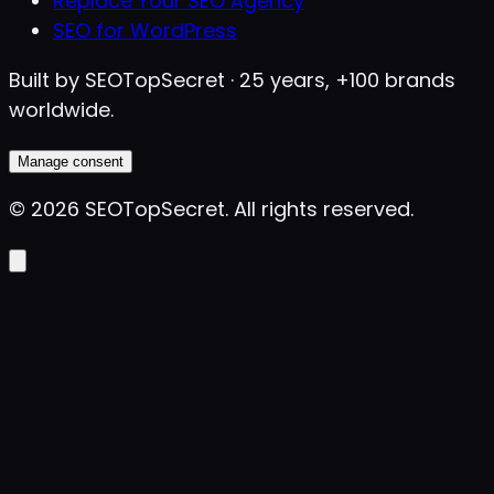
Replace Your SEO Agency
SEO for WordPress
Built by SEOTopSecret · 25 years, +100 brands
worldwide.
Manage consent
©
2026
SEOTopSecret
.
All rights reserved.