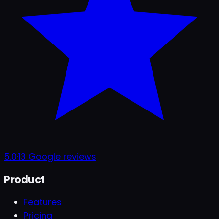
5.0
·
13
Google reviews
Product
Features
Pricing