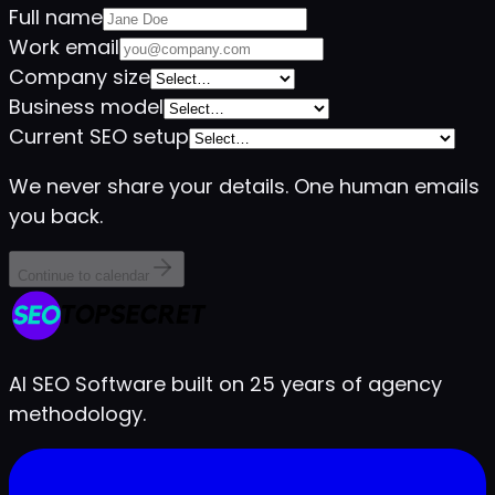
Full name
Work email
Company size
Business model
Current SEO setup
We never share your details. One human emails
you back.
Continue to calendar
AI SEO Software built on 25 years of agency
methodology.