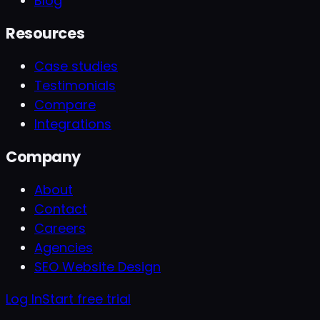
Blog
Resources
Case studies
Testimonials
Compare
Integrations
Company
About
Contact
Careers
Agencies
SEO Website Design
Log In
Start free trial