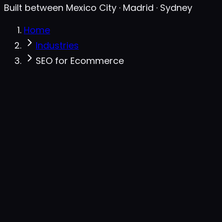
Built between Mexico City · Madrid · Sydney
Home
Industries
SEO for Ecommerce