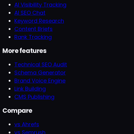
AI Visibility Tracking
AI SEO Chat
Keyword Research
Content Briefs
Rank Tracking
More features
Technical SEO Audit
Schema Generator
Brand Voice Engine
Link Building
CMS Publishing
Compare
vs Ahrefs
vs Semrush