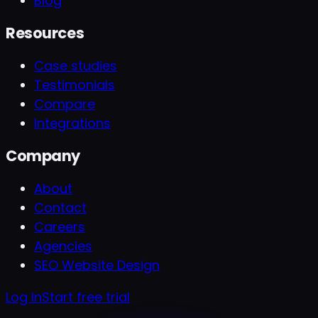
Blog
Resources
Case studies
Testimonials
Compare
Integrations
Company
About
Contact
Careers
Agencies
SEO Website Design
Log In
Start free trial