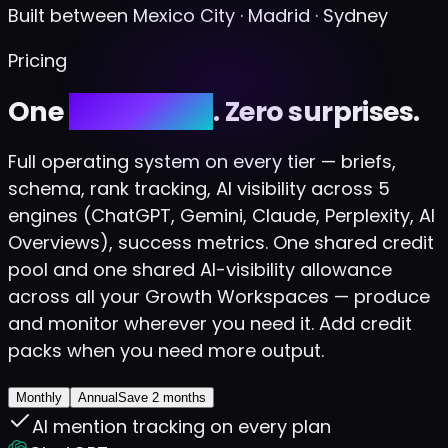
Built between Mexico City · Madrid · Sydney
Pricing
One
credit pool
. Zero surprises.
Full operating system on every tier — briefs,
schema, rank tracking, AI visibility across 5
engines (ChatGPT, Gemini, Claude, Perplexity, AI
Overviews), success metrics. One shared credit
pool and one shared AI-visibility allowance
across all your Growth Workspaces — produce
and monitor wherever you need it. Add credit
packs when you need more output.
Monthly
Annual
Save 2 months
AI mention tracking on every plan