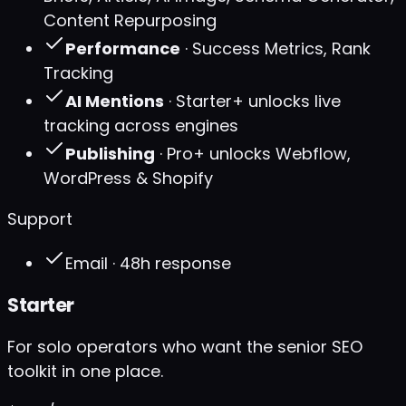
Content Repurposing
Performance
· Success Metrics, Rank
Tracking
AI Mentions
· Starter+ unlocks live
tracking across engines
Publishing
· Pro+ unlocks Webflow,
WordPress & Shopify
Support
Email · 48h response
Starter
For solo operators who want the senior SEO
toolkit in one place.