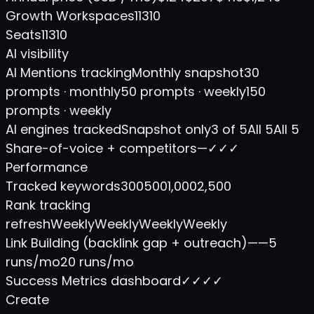
Growth Workspaces
1
1
3
10
Seats
1
1
3
10
AI visibility
AI Mentions tracking
Monthly snapshot
30
prompts · monthly
50 prompts · weekly
150
prompts · weekly
AI engines tracked
Snapshot only
3 of 5
All 5
All 5
Share-of-voice + competitors
—
✓
✓
✓
Performance
Tracked keywords
300
500
1,000
2,500
Rank tracking
refresh
Weekly
Weekly
Weekly
Weekly
Link Building (backlink gap + outreach)
—
—
5
runs/mo
20 runs/mo
Success Metrics dashboard
✓
✓
✓
✓
Create