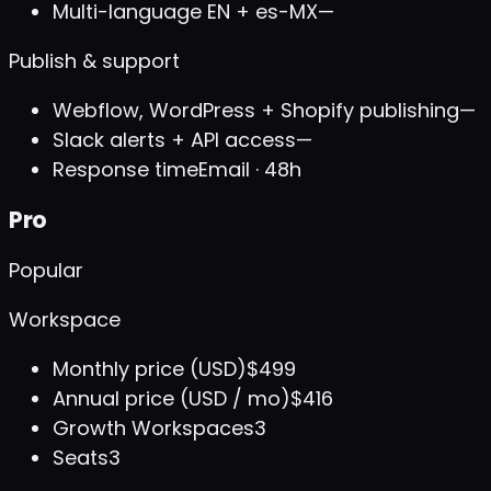
Multi-language EN + es-MX
—
Publish & support
Webflow, WordPress + Shopify publishing
—
Slack alerts + API access
—
Response time
Email · 48h
Pro
Popular
Workspace
Monthly price (USD)
$499
Annual price (USD / mo)
$416
Growth Workspaces
3
Seats
3