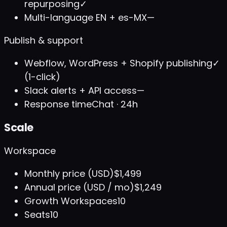
repurposing
✓
Multi-language EN + es-MX
—
Publish & support
Webflow, WordPress + Shopify publishing
✓
(1-click)
Slack alerts + API access
—
Response time
Chat · 24h
Scale
Workspace
Monthly price (USD)
$1,499
Annual price (USD / mo)
$1,249
Growth Workspaces
10
Seats
10