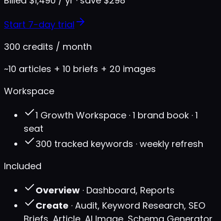
Billed $1,490 / yr · save $298
Start 7-day trial
300 credits / month
~10 articles + 10 briefs + 20 images
Workspace
1 Growth Workspace · 1 brand book · 1
seat
300 tracked keywords · weekly refresh
Included
Overview
· Dashboard, Reports
Create
· Audit, Keyword Research, SEO
Briefs, Article, AI Image, Schema Generator,