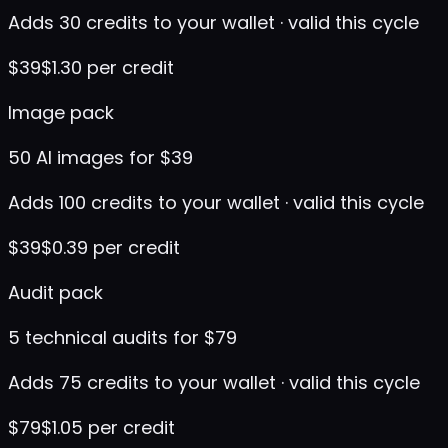
Adds 30 credits to your wallet · valid this cycle
$
39
$1.30 per credit
Image pack
50 AI images for $39
Adds 100 credits to your wallet · valid this cycle
$
39
$0.39 per credit
Audit pack
5 technical audits for $79
Adds 75 credits to your wallet · valid this cycle
$
79
$1.05 per credit