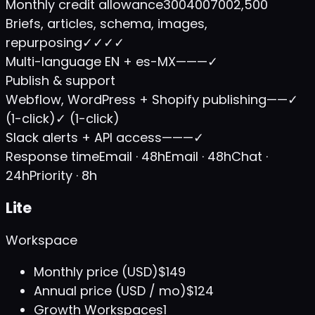
Monthly credit allowance
300
400
700
2,500
Briefs, articles, schema, images,
repurposing
✓
✓
✓
✓
Multi-language EN + es-MX
—
—
—
✓
Publish & support
Webflow, WordPress + Shopify publishing
—
—
✓
(1-click)
✓ (1-click)
Slack alerts + API access
—
—
—
✓
Response time
Email · 48h
Email · 48h
Chat ·
24h
Priority · 8h
Lite
Workspace
Monthly price (USD)
$149
Annual price (USD / mo)
$124
Growth Workspaces
1