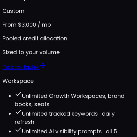
Custom
From $3,000 / mo
Pooled credit allocation
Sized to your volume
Talk to Javier
Workspace
Unlimited Growth Workspaces, brand
books, seats
Unlimited tracked keywords · daily
refresh
Unlimited AI visibility prompts · all 5