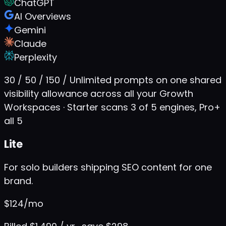
ChatGPT
AI Overviews
Gemini
Claude
Perplexity
30 / 50 / 150 / Unlimited prompts on one shared
visibility allowance across all your Growth
Workspaces · Starter scans 3 of 5 engines, Pro+
all 5
Lite
For solo builders shipping SEO content for one
brand.
$
124
/mo