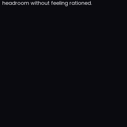
headroom without feeling rationed.