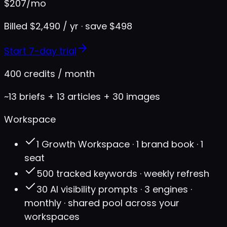
$
207
/mo
Billed $2,490 / yr · save $498
Start 7-day trial
400 credits / month
~13 briefs + 13 articles + 30 images
Workspace
1 Growth Workspace · 1 brand book · 1
seat
500 tracked keywords · weekly refresh
30 AI visibility prompts · 3 engines ·
monthly · shared pool across your
workspaces