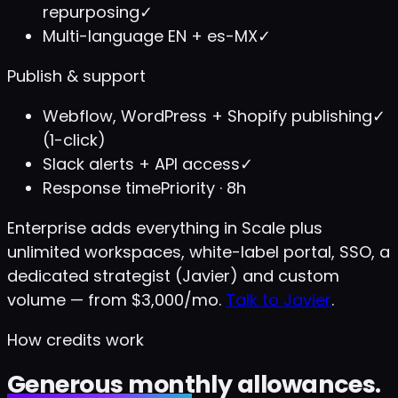
repurposing
✓
Multi-language EN + es-MX
✓
Publish & support
Webflow, WordPress + Shopify publishing
✓
(1-click)
Slack alerts + API access
✓
Response time
Priority · 8h
Enterprise adds everything in Scale plus
unlimited workspaces, white-label portal, SSO, a
dedicated strategist (Javier) and custom
volume — from $3,000/mo.
Talk to Javier
.
How credits work
Generous monthly allowances.