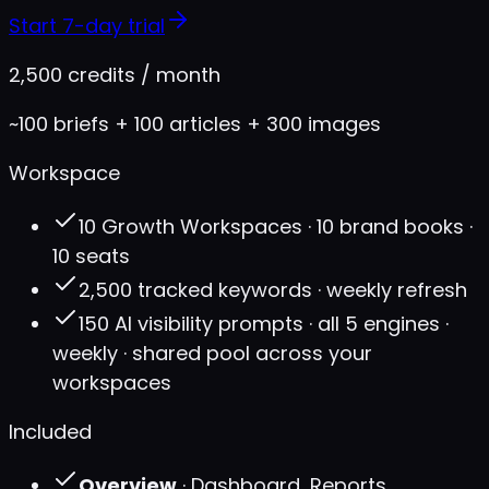
Start 7-day trial
2,500 credits / month
~100 briefs + 100 articles + 300 images
Workspace
10 Growth Workspaces · 10 brand books ·
10 seats
2,500 tracked keywords · weekly refresh
150 AI visibility prompts · all 5 engines ·
weekly · shared pool across your
workspaces
Included
Overview
· Dashboard, Reports