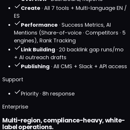
Create
· All 7 tools + Multi-language EN /
ES
Performance
· Success Metrics, AI
Mentions (Share-of-voice · Competitors · 5
engines), Rank Tracking
Link Building
· 20 backlink gap runs/mo
+ AI outreach drafts
Publishing
· All CMS + Slack + API access
Support
Priority · 8h response
Enterprise
Multi-region, compliance-heavy, white-
label operations.