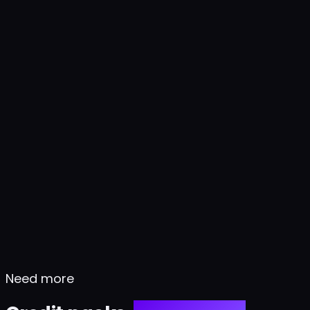
Need more