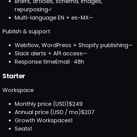
Briefs, articles, schema, images,
repurposing
✓
Multi-language EN + es-MX
—
Publish & support
Webflow, WordPress + Shopify publishing
—
Slack alerts + API access
—
Response time
Email · 48h
Starter
Workspace
Monthly price (USD)
$249
Annual price (USD / mo)
$207
Growth Workspaces
1
Seats
1