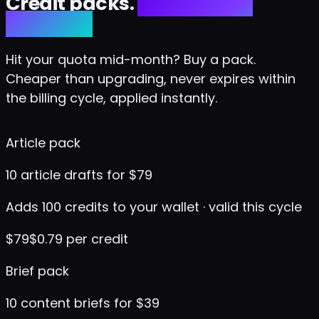
Credit packs.
No upgrade
required.
Hit your quota mid-month? Buy a pack.
Cheaper than upgrading, never expires within
the billing cycle, applied instantly.
Article pack
10 article drafts for $79
Adds 100 credits to your wallet · valid this cycle
$
79
$0.79 per credit
Brief pack
10 content briefs for $39