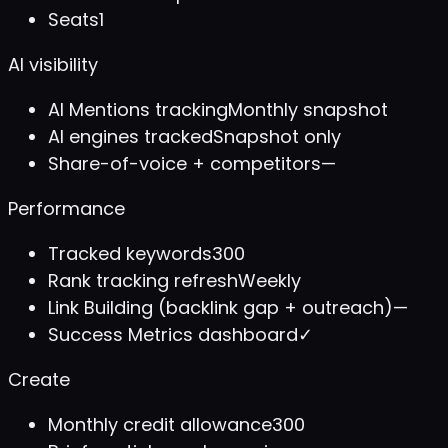
Seats
1
AI visibility
AI Mentions tracking
Monthly snapshot
AI engines tracked
Snapshot only
Share-of-voice + competitors
—
Performance
Tracked keywords
300
Rank tracking refresh
Weekly
Link Building (backlink gap + outreach)
—
Success Metrics dashboard
✓
Create
Monthly credit allowance
300