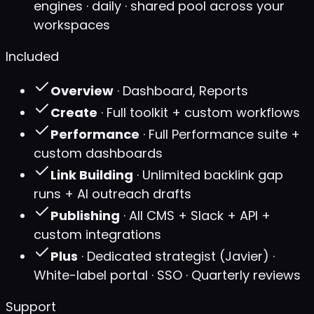
engines · daily · shared pool across your
workspaces
Included
Overview
· Dashboard, Reports
Create
· Full toolkit + custom workflows
Performance
· Full Performance suite +
custom dashboards
Link Building
· Unlimited backlink gap
runs + AI outreach drafts
Publishing
· All CMS + Slack + API +
custom integrations
Plus
· Dedicated strategist (Javier) ·
White-label portal · SSO · Quarterly reviews
Support