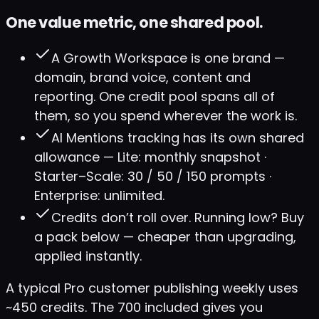
One value metric, one shared pool.
A Growth Workspace is one brand —
domain, brand voice, content and
reporting. One credit pool spans all of
them, so you spend wherever the work is.
AI Mentions tracking has its own shared
allowance — Lite: monthly snapshot ·
Starter–Scale: 30 / 50 / 150 prompts ·
Enterprise: unlimited.
Credits don’t roll over. Running low? Buy
a pack below — cheaper than upgrading,
applied instantly.
A typical Pro customer publishing weekly uses
~450 credits. The 700 included gives you