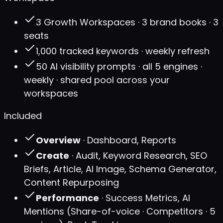
3 Growth Workspaces · 3 brand books · 3
seats
1,000 tracked keywords · weekly refresh
50 AI visibility prompts · all 5 engines ·
weekly · shared pool across your
workspaces
Included
Overview
· Dashboard, Reports
Create
· Audit, Keyword Research, SEO
Briefs, Article, AI Image, Schema Generator,
Content Repurposing
Performance
· Success Metrics, AI
Mentions (Share-of-voice · Competitors · 5