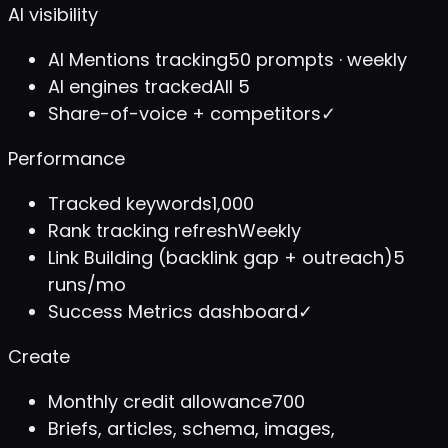
AI visibility
AI Mentions tracking
50 prompts · weekly
AI engines tracked
All 5
Share-of-voice + competitors
✓
Performance
Tracked keywords
1,000
Rank tracking refresh
Weekly
Link Building (backlink gap + outreach)
5
runs/mo
Success Metrics dashboard
✓
Create
Monthly credit allowance
700
Briefs, articles, schema, images,