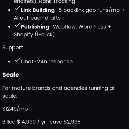
engines), Rank Tracking
Link Building
· 5 backlink gap runs/mo +
AI outreach drafts
Publishing
· Webflow, WordPress +
Shopify (1-click)
Support
Chat · 24h response
Scale
For mature brands and agencies running at
scale.
$
1249
/mo
Billed $14,990 / yr · save $2,998