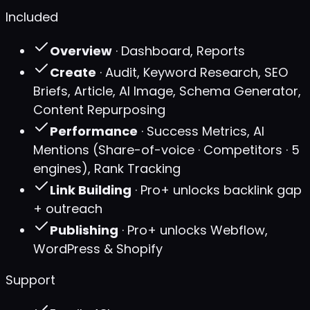
Included
Overview
· Dashboard, Reports
Create
· Audit, Keyword Research, SEO
Briefs, Article, AI Image, Schema Generator,
Content Repurposing
Performance
· Success Metrics, AI
Mentions (Share-of-voice · Competitors · 5
engines), Rank Tracking
Link Building
· Pro+ unlocks backlink gap
+ outreach
Publishing
· Pro+ unlocks Webflow,
WordPress & Shopify
Support