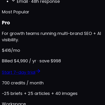
Email · 48h response
Most Popular
Pro
For growth teams running multi-brand SEO + AI
visibility.
$
416
/mo
Billed $4,990 / yr · save $998
Start 7-day trial
700 credits / month
~25 briefs + 25 articles + 40 images
Workspace