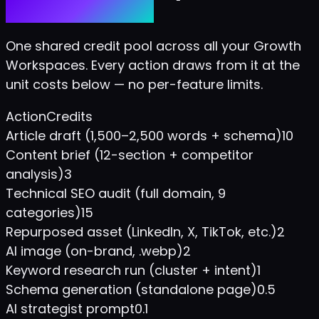
Predictable bill.
One shared credit pool across all your Growth
Workspaces. Every action draws from it at the
unit costs below — no per-feature limits.
Action
Credits
Article draft (1,500–2,500 words + schema)
10
Content brief (12-section + competitor
analysis)
3
Technical SEO audit (full domain, 9
categories)
15
Repurposed asset (LinkedIn, X, TikTok, etc.)
2
AI image (on-brand, .webp)
2
Keyword research run (cluster + intent)
1
Schema generation (standalone page)
0.5
AI strategist prompt
0.1