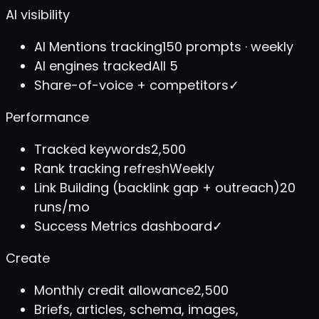
AI visibility
AI Mentions tracking
150 prompts · weekly
AI engines tracked
All 5
Share-of-voice + competitors
✓
Performance
Tracked keywords
2,500
Rank tracking refresh
Weekly
Link Building (backlink gap + outreach)
20
runs/mo
Success Metrics dashboard
✓
Create
Monthly credit allowance
2,500
Briefs, articles, schema, images,