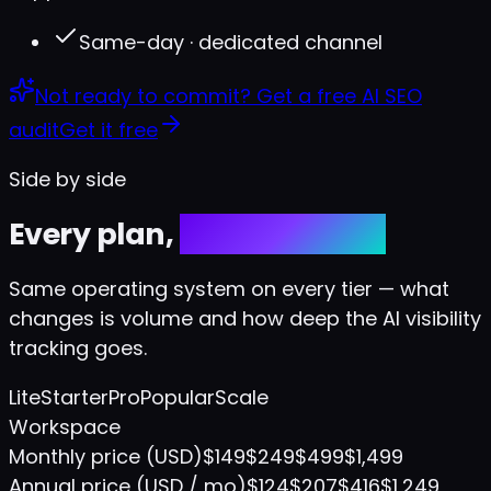
Same-day · dedicated channel
Not ready to commit?
Get a free AI SEO
audit
Get it free
Side by side
Every plan,
every feature.
Same operating system on every tier — what
changes is volume and how deep the AI visibility
tracking goes.
Lite
Starter
Pro
Popular
Scale
Workspace
Monthly price (USD)
$149
$249
$499
$1,499
Annual price (USD / mo)
$124
$207
$416
$1,249