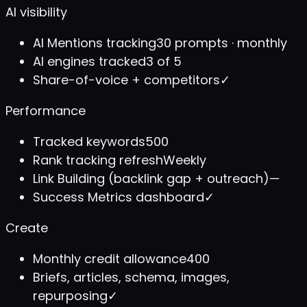
AI visibility
AI Mentions tracking
30 prompts · monthly
AI engines tracked
3 of 5
Share-of-voice + competitors
✓
Performance
Tracked keywords
500
Rank tracking refresh
Weekly
Link Building (backlink gap + outreach)
—
Success Metrics dashboard
✓
Create
Monthly credit allowance
400
Briefs, articles, schema, images,
repurposing
✓