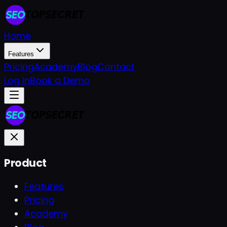
Home
Features
Pricing
Academy
Blog
Contact
Log In
Book a Demo
Product
Features
Pricing
Academy