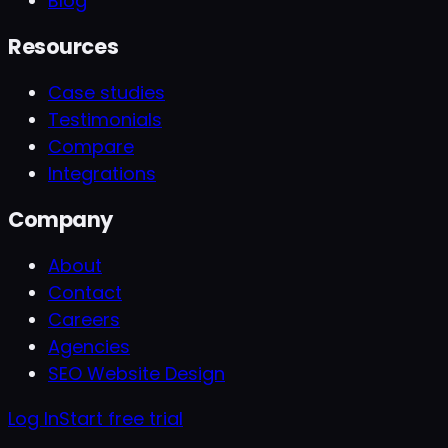
Blog
Resources
Case studies
Testimonials
Compare
Integrations
Company
About
Contact
Careers
Agencies
SEO Website Design
Log In
Start free trial