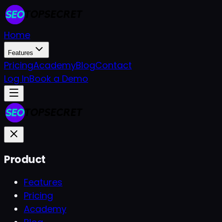
Home
Features
Pricing
Academy
Blog
Contact
Log In
Book a Demo
Product
Features
Pricing
Academy