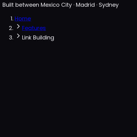
Built between Mexico City · Madrid · Sydney
Home
Features
Link Building
Backlinks gap · outreach queue
live
Domain
DR
Links to