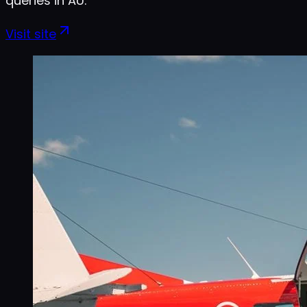
queries in AU.
Visit site