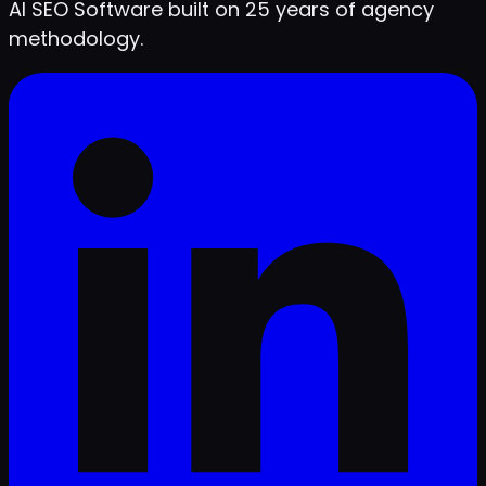
AI SEO Software built on 25 years of agency
methodology.