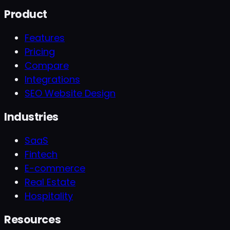
Product
Features
Pricing
Compare
Integrations
SEO Website Design
Industries
SaaS
Fintech
E-commerce
Real Estate
Hospitality
Resources