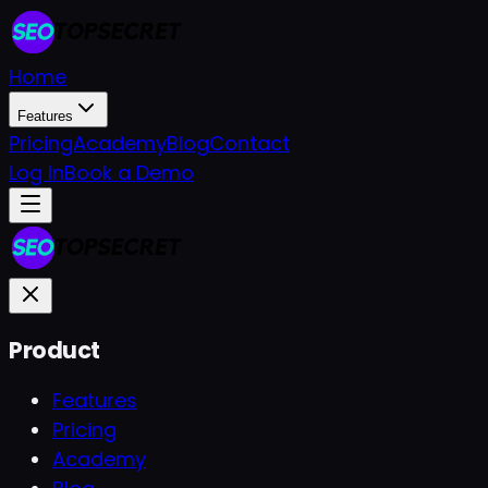
Home
Features
Pricing
Academy
Blog
Contact
Log In
Book a Demo
Product
Features
Pricing
Academy