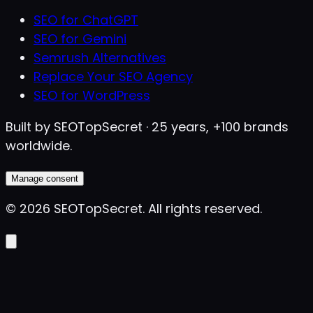
SEO for ChatGPT
SEO for Gemini
Semrush Alternatives
Replace Your SEO Agency
SEO for WordPress
Built by SEOTopSecret · 25 years, +100 brands
worldwide.
Manage consent
©
2026
SEOTopSecret
.
All rights reserved.