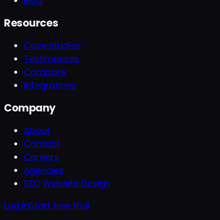
Blog
Resources
Case studies
Testimonials
Compare
Integrations
Company
About
Contact
Careers
Agencies
SEO Website Design
Log In
Start free trial