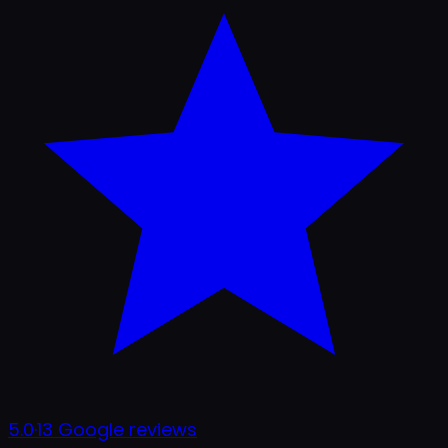
5.0
·
13
Google reviews