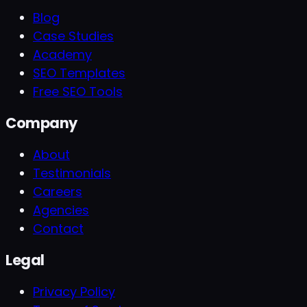
Blog
Case Studies
Academy
SEO Templates
Free SEO Tools
Company
About
Testimonials
Careers
Agencies
Contact
Legal
Privacy Policy