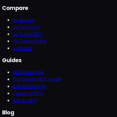
Compare
vs Ahrefs
vs Semrush
vs SurferSEO
vs Clearscope
vs Frase
Guides
SEO Playbook
Complete SEO Guide
B2B Marketing
Types of SEO
ROI of SEO
Blog