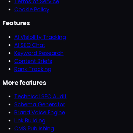
Terms of Service
Cookie Policy
Features
AI Visibility Tracking
AI SEO Chat
Keyword Research
Content Briefs
Rank Tracking
More features
Technical SEO Audit
Schema Generator
Brand Voice Engine
Link Building
CMS Publishing