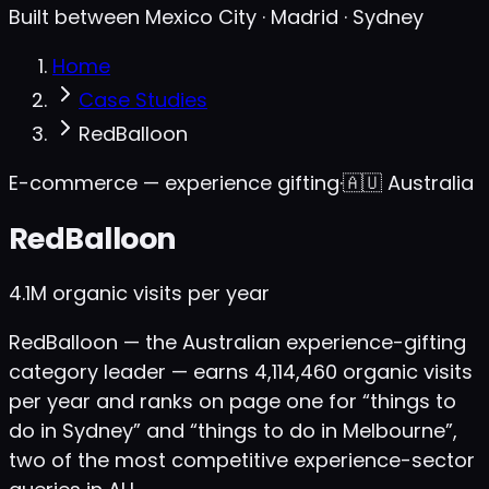
Built between Mexico City · Madrid · Sydney
Home
Case Studies
RedBalloon
E-commerce — experience gifting
·
🇦🇺
Australia
RedBalloon
4.1M
organic visits per year
RedBalloon — the Australian experience-gifting
category leader — earns 4,114,460 organic visits
per year and ranks on page one for “things to
do in Sydney” and “things to do in Melbourne”,
two of the most competitive experience-sector