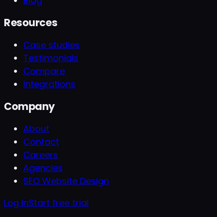
Blog
Resources
Case studies
Testimonials
Compare
Integrations
Company
About
Contact
Careers
Agencies
SEO Website Design
Log In
Start free trial