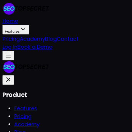
Home
Features
Pricing
Academy
Blog
Contact
Log In
Book a Demo
Product
Features
Pricing
Academy