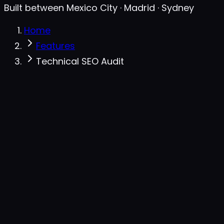
Built between Mexico City · Madrid · Sydney
Home
Features
Technical SEO Audit
Audit · seotopsecret.com
live