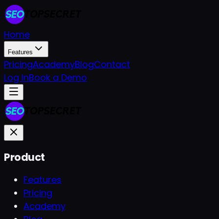
Home
Features
Pricing
Academy
Blog
Contact
Log In
Book a Demo
Product
Features
Pricing
Academy