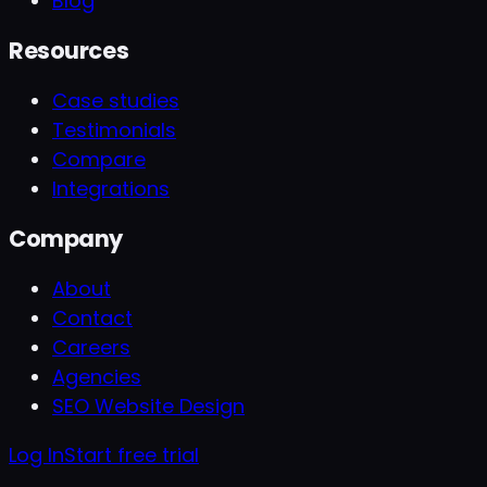
Blog
Resources
Case studies
Testimonials
Compare
Integrations
Company
About
Contact
Careers
Agencies
SEO Website Design
Log In
Start free trial