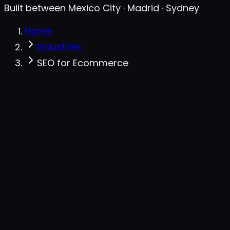
Built between Mexico City · Madrid · Sydney
Home
Industries
SEO for Ecommerce
JSON-LD · auto-generated
Valid
{
"@type"
: 
"Product"
,