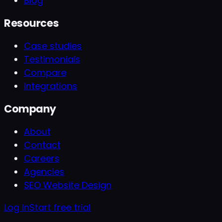
Blog
Resources
Case studies
Testimonials
Compare
Integrations
Company
About
Contact
Careers
Agencies
SEO Website Design
Log In
Start free trial