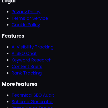
Legal
Privacy Policy
Terms of Service
Cookie Policy
Features
AI Visibility Tracking
AI SEO Chat
Keyword Research
Content Briefs
Rank Tracking
More features
Technical SEO Audit
Schema Generator