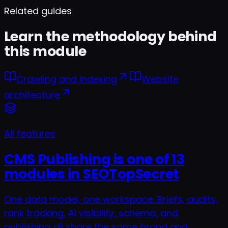
Can I schedule a publish?
Related guides
Learn the methodology behind
this module
Crawling and indexing
Website
architecture
All features
CMS Publishing is one of 13
modules in SEOTopSecret
One data model, one workspace. Briefs, audits,
rank tracking, AI visibility, schema, and
publishing all share the same brand and