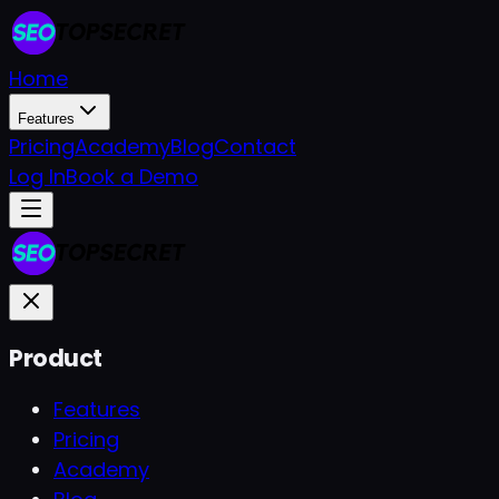
Home
Features
Pricing
Academy
Blog
Contact
Log In
Book a Demo
Product
Features
Pricing
Academy