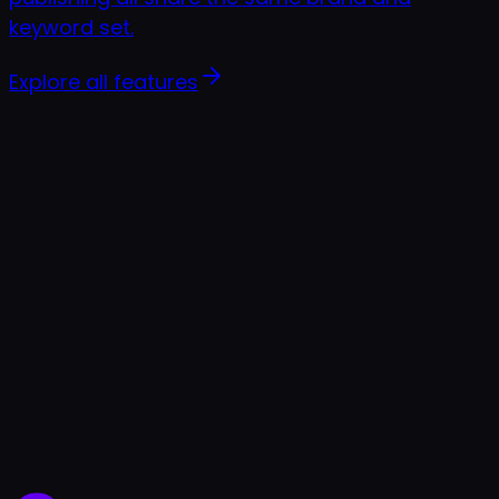
keyword set.
Explore all features
7-day free trial
Cancel anytime