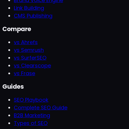
Brand Voice Engine
Link Building
CMS Publishing
Compare
vs Ahrefs
vs Semrush
vs SurferSEO
vs Clearscope
vs Frase
Guides
SEO Playbook
Complete SEO Guide
B2B Marketing
Types of SEO