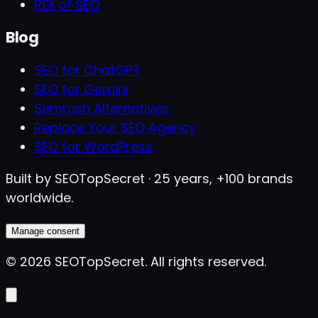
ROI of SEO
Blog
SEO for ChatGPT
SEO for Gemini
Semrush Alternatives
Replace Your SEO Agency
SEO for WordPress
Built by SEOTopSecret · 25 years, +100 brands
worldwide.
Manage consent
©
2026
SEOTopSecret
.
All rights reserved.