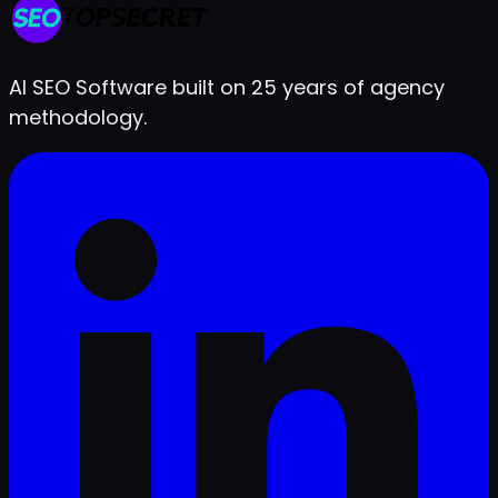
Live in under 2 minutes
AI SEO Software built on 25 years of agency
methodology.