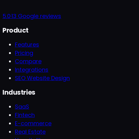
5.0
·
13
Google reviews
Product
Features
Pricing
Compare
Integrations
SEO Website Design
Industries
SaaS
Fintech
E-commerce
Real Estate