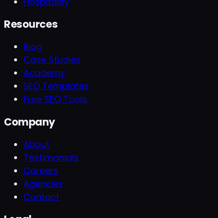
Hospitality
Resources
Blog
Case Studies
Academy
SEO Templates
Free SEO Tools
Company
About
Testimonials
Careers
Agencies
Contact