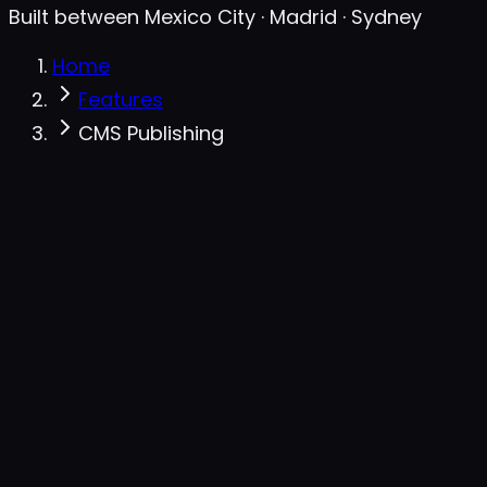
Built between Mexico City · Madrid · Sydney
Home
Features
CMS Publishing