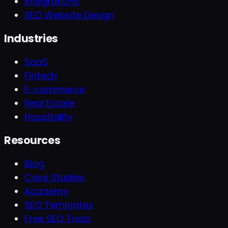
Integrations
SEO Website Design
Industries
SaaS
Fintech
E-commerce
Real Estate
Hospitality
Resources
Blog
Case Studies
Academy
SEO Templates
Free SEO Tools