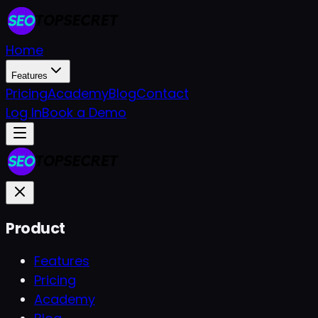
Home
Features
Pricing
Academy
Blog
Contact
Log In
Book a Demo
Product
Features
Pricing
Academy