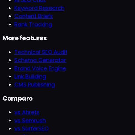
Keyword Research
Content Briefs
Rank Tracking
More features
Technical SEO Audit
Schema Generator
Brand Voice Engine
Link Building
CMS Publishing
Compare
vs Ahrefs
vs Semrush
vs SurferSEO