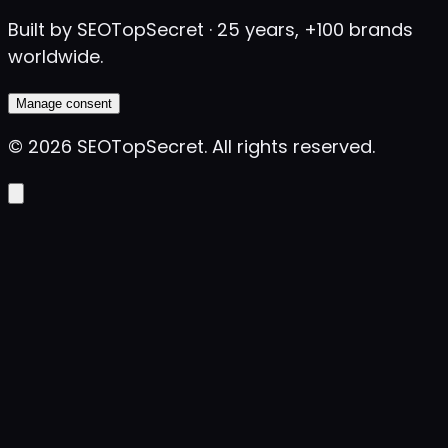
Built by SEOTopSecret · 25 years, +100 brands
worldwide.
Manage consent
©
2026
SEOTopSecret
.
All rights reserved.