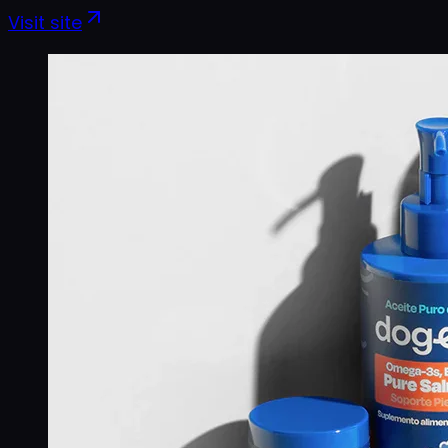
Visit site