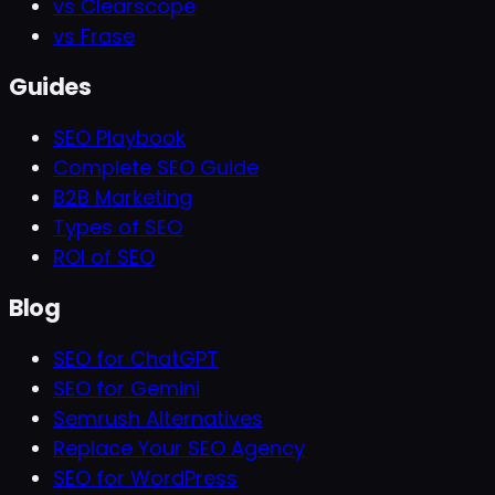
vs Clearscope
vs Frase
Guides
SEO Playbook
Complete SEO Guide
B2B Marketing
Types of SEO
ROI of SEO
Blog
SEO for ChatGPT
SEO for Gemini
Semrush Alternatives
Replace Your SEO Agency
SEO for WordPress