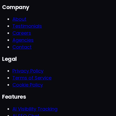
Company
About
Testimonials
Careers
Agencies
Contact
Legal
Privacy Policy
Terms of Service
Cookie Policy
Features
AI Visibility Tracking
AI SEO Chat