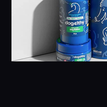
+6,732%