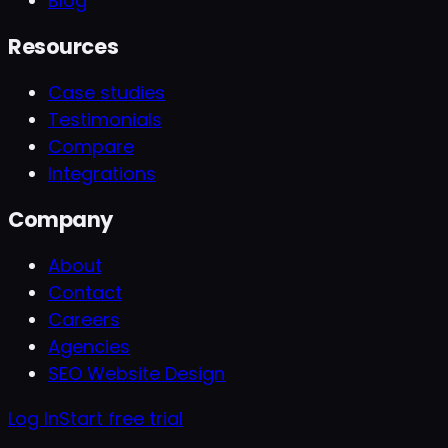
Blog
Resources
Case studies
Testimonials
Compare
Integrations
Company
About
Contact
Careers
Agencies
SEO Website Design
Log In
Start free trial