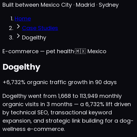
Built between Mexico City · Madrid · Sydney
Home
Case Studies
Dogelthy
E-commerce — pet health
·
🇲🇽
Mexico
Dogelthy
+6,732%
organic traffic growth in 90 days
Dogelthy went from 1,668 to 113,949 monthly
organic visits in 3 months — a 6,732% lift driven
by technical SEO, transactional keyword
expansion, and strategic link building for a dog-
wellness e-commerce.