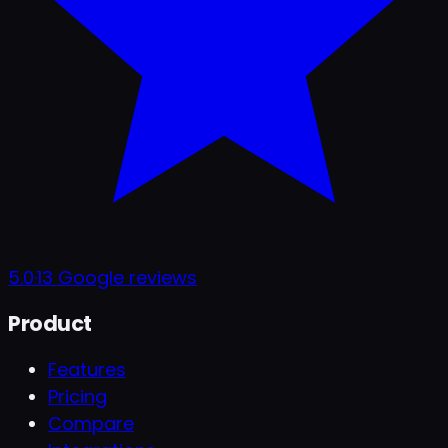
5.0
·
13
Google reviews
Product
Features
Pricing
Compare