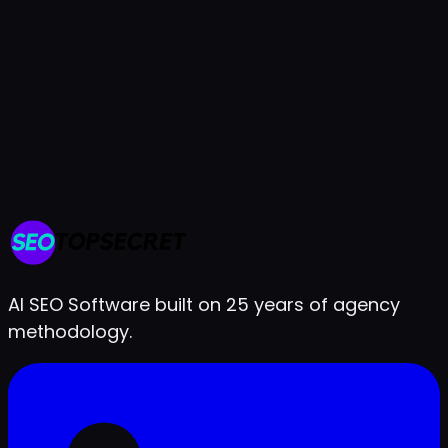
7-day free trial
Cancel anytime
Live in under 2 minutes
AI SEO Software built on 25 years of agency
methodology.